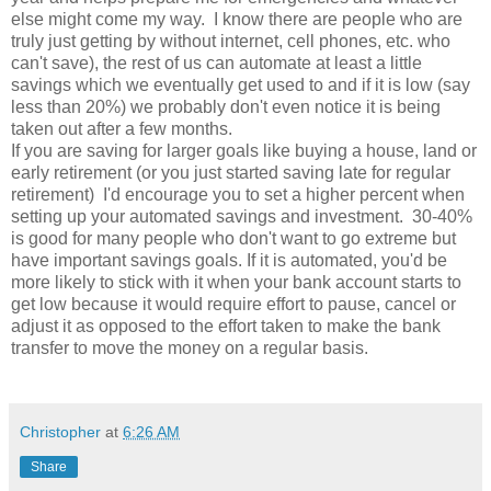
else might come my way. I know there are people who are
truly just getting by without internet, cell phones, etc. who
can't save), the rest of us can automate at least a little
savings which we eventually get used to and if it is low (say
less than 20%) we probably don't even notice it is being
taken out after a few months.
If you are saving for larger goals like buying a house, land or
early retirement (or you just started saving late for regular
retirement) I'd encourage you to set a higher percent when
setting up your automated savings and investment. 30-40%
is good for many people who don't want to go extreme but
have important savings goals. If it is automated, you'd be
more likely to stick with it when your bank account starts to
get low because it would require effort to pause, cancel or
adjust it as opposed to the effort taken to make the bank
transfer to move the money on a regular basis.
Christopher
at
6:26 AM
Share