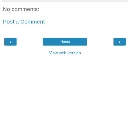
No comments:
Post a Comment
‹
›
Home
View web version