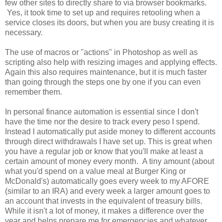
few other sites to directly share to via browser bookmarks.
Yes, it took time to set up and requires retooling when a
service closes its doors, but when you are busy creating it is
necessary.
The use of macros or "actions" in Photoshop as well as
scripting also help with resizing images and applying effects.
Again this also requires maintenance, but it is much faster
than going through the steps one by one if you can even
remember them.
In personal finance automation is essential since I don't
have the time nor the desire to track every peso I spend.
Instead I automatically put aside money to different accounts
through direct withdrawals I have set up. This is great when
you have a regular job or know that you'll make at least a
certain amount of money every month. A tiny amount (about
what you'd spend on a value meal at Burger King or
McDonald's) automatically goes every week to my AFORE
(similar to an IRA) and every week a larger amount goes to
an account that invests in the equivalent of treasury bills.
While it isn't a lot of money, it makes a difference over the
year and helps prepare me for emergencies and whatever