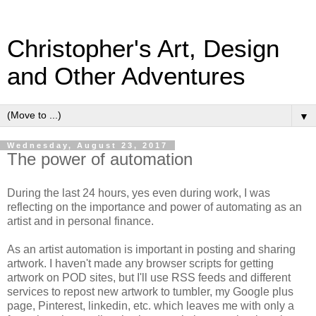
Christopher's Art, Design
and Other Adventures
▼
Wednesday, August 23, 2017
The power of automation
During the last 24 hours, yes even during work, I was
reflecting on the importance and power of automating as an
artist and in personal finance.
As an artist automation is important in posting and sharing
artwork. I haven't made any browser scripts for getting
artwork on POD sites, but I'll use RSS feeds and different
services to repost new artwork to tumbler, my Google plus
page, Pinterest, linkedin, etc. which leaves me with only a