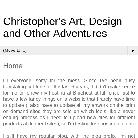
Christopher's Art, Design
and Other Adventures
▼
Home
Hi everyone, sorry for the mess. Since I've been busy
translating full time for the last 6 years, it didn't make sense
for me to renew my hosting at Bluehost at full price just to
have a few fancy things on a website that I rarely have time
to update (I also have to update all my artwork on the print
on demand sites they are sold on which feels like a never
ending process as I need to upload new files for different
products at different sites), so I'm testing free hosting options.
I still have my regular blog. with the blog prefix. I'm not