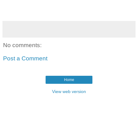
No comments:
Post a Comment
Home
View web version