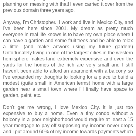
planning on messing with that! I even carried it over from the
previous domain three years ago.
Anyway, I'm Christopher. I work and live in Mexico City, and
I've been here since 2001. My dream as pretty much
everyone in real life knows is to have my own place where I
can have a garden and some fruit trees and be able to relax
a little. (and make artwork using my future garden!)
Unfortunately living in one of the largest cities in the western
hemisphere makes land extremely expensive and even the
yards for the homes of the rich are very small and I still
haven't been able to afford an apartment with a balcony so
I've expanded my thoughts to looking for a place to build a
modest (quite small in American terms) home with a large
garden near a small town where I'll finally have space to
garden, paint, etc.
Don't get me wrong, I love Mexico City. It is just too
expensive to buy a home. Even a tiny condo without a
balcony in a poor neighborhood would require at least a 15
year mortgage to pay off supposing my income never drops
and I put around 60% of my income towards payments which