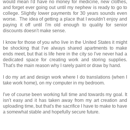
would mean I'd have no money for medicine, new clothes,
and forget ever going out until my nephew is ready to go to
college. Slightly lower payments for 30 years sounds even
worse. The idea of getting a place that I wouldn't enjoy and
paying it off until I'm old enough to quality for senior
discounts doesn't make sense.
I know for those of you who live in the United States it might
be shocking that I've always shared apartments to make
ends meet, but that is life here in the city so I've never had a
dedicated space for creating work and storing supplies.
That's the main reason why I rarely paint or draw by hand.
I do my art and design work where I do translations (when I
take work home), on my computer in my bedroom.
I've of course been working full time and towards my goal. It
isn't easy and it has taken away from my art creation and
uploading time, but that's the sacrifice I have to make to have
a somewhat stable and hopefully secure future.